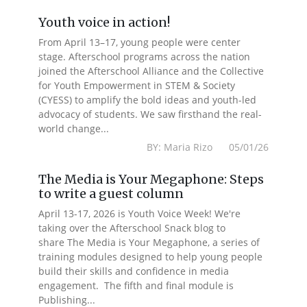
Youth voice in action!
From April 13–17, young people were center
stage. Afterschool programs across the nation
joined the Afterschool Alliance and the Collective
for Youth Empowerment in STEM & Society
(CYESS) to amplify the bold ideas and youth-led
advocacy of students. We saw firsthand the real-
world change...
BY: Maria Rizo 05/01/26
The Media is Your Megaphone: Steps
to write a guest column
April 13-17, 2026 is Youth Voice Week! We're
taking over the Afterschool Snack blog to
share The Media is Your Megaphone, a series of
training modules designed to help young people
build their skills and confidence in media
engagement. The fifth and final module is
Publishing...