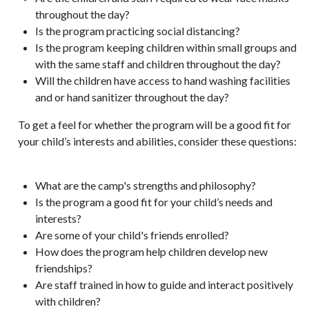
throughout the day?
Is the program practicing social distancing?
Is the program keeping children within small groups and
with the same staff and children throughout the day?
Will the children have access to hand washing facilities
and or hand sanitizer throughout the day?
To get a feel for whether the program will be a good fit for
your child’s interests and abilities, consider these questions:
What are the camp's strengths and philosophy?
Is the program a good fit for your child’s needs and
interests?
Are some of your child's friends enrolled?
How does the program help children develop new
friendships?
Are staff trained in how to guide and interact positively
with children?