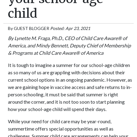
child
By
GUEST BLOGGER
Posted: Apr 23, 2021
By Lynette M. Fraga, Ph.D., CEO of Child Care Aware® of
America, and Mindy Bennett, Deputy Chief of Membership
& Programs at Child Care Aware® of America
It is tough to imagine a summer for our school-age children
as so many of us are grappling with decisions about their
current school options in an ongoing pandemic. However, as
we are gaining hope in vaccine access and safe returns to in-
person schooling, it must be said that summer is right
around the corner, and it is not too soon to start planning
how your school-age child will spend their days.
While your need for child care may be year-round,
summertime offers special opportunities as well as
challenges. Summer child care arrangements can help your