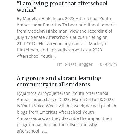
"I am living proof that afterschool
works."
By Madelyn Hinkelman, 2023 Afterschool Youth
Ambassador Emeritus.To hear additional remarks
from Madelyn Hinkelman, view the recording of
July 17 Senate Afterschool Caucus Briefing on
21st CCLC. Hi everyone, my name is Madelyn
Hinkelman, and I proudly served as a 2023
Afterschool Youth...
BY: Guest Blogger 08/04/25
A rigorous and vibrant learning
community for all students
By Jamora Arroyo-Jefferson, Youth Afterschool
Ambassador, class of 2023. March 24 to 28, 2025
is Youth Voice Week! All this week, we will publish
blogs from Emeritus Afterschool Youth
Ambassadors, as they describe the impact their
program has had on their lives and why
afterschool is...