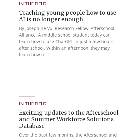
IN THE FIELD
Teaching young people how to use
AI is no longer enough
By Josephine Vu, Research Fellow, Afterschool
Alliance. A middle school student today can
learn how to use ChatGPT in just a few hours
after school. Within an afternoon, they may
learn how to...
IN THE FIELD
Exciting updates to the Afterschool
and Summer Workforce Solutions
Database
Over the past few months, the Afterschool and