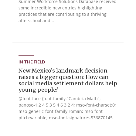
Summer Workforce Solutions Database received
some incredible new entries highlighting
practices that are contributing to a thriving
afterschool and...
IN THE FIELD
New Mexico’s landmark decision
raises a bigger question: How can
social media settlement dollars help
young people?
@font-face {font-family:"Cambria Math";
panose-1:2 4 5 3 5 4 6 3 2 4; mso-font-charset:0;
mso-generic-font-family:roman; mso-font-
pitch:variable; mso-font-signature:-536870145...