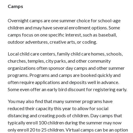
Camps
Overnight camps are one summer choice for school-age
children and may have several enrollment options. Some
camps focus on one specific interest, such as baseball,
outdoor adventures, creative arts, or coding.
Local child care centers, family child care homes, schools,
churches, temples, city parks, and other community
organizations often sponsor day camps and other summer
programs. Programs and camps are booked quickly and
often require applications and deposits well in advance.
Some even offer an early bird discount for registering early.
You may also find that many summer programs have
reduced their capacity this year to allow for social
distancing and creating pods of children. Day camps that
typically enroll 100 children during the summer may now
only enroll 20 to 25 children. Virtual camps can be an option