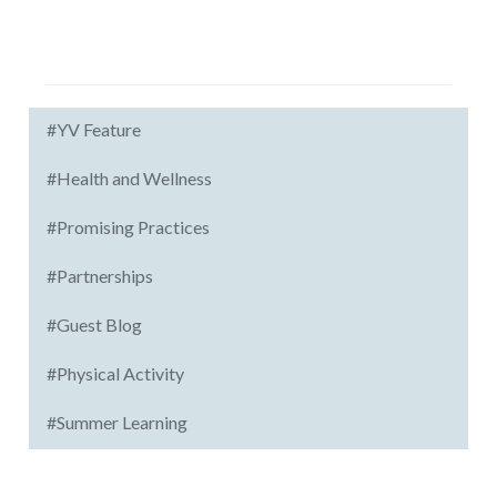
#YV Feature
#Health and Wellness
#Promising Practices
#Partnerships
#Guest Blog
#Physical Activity
#Summer Learning