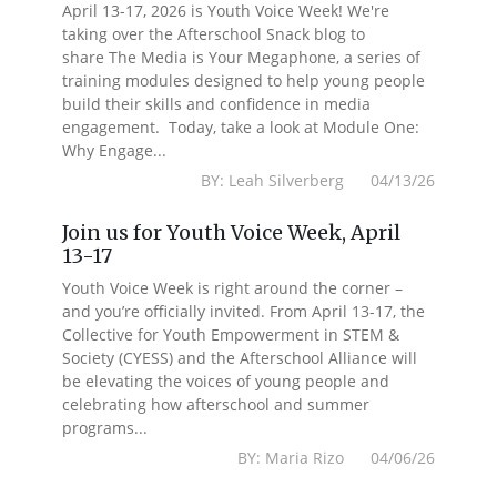
April 13-17, 2026 is Youth Voice Week! We're
taking over the Afterschool Snack blog to
share The Media is Your Megaphone, a series of
training modules designed to help young people
build their skills and confidence in media
engagement. Today, take a look at Module One:
Why Engage...
BY: Leah Silverberg 04/13/26
Join us for Youth Voice Week, April
13-17
Youth Voice Week is right around the corner –
and you’re officially invited. From April 13-17, the
Collective for Youth Empowerment in STEM &
Society (CYESS) and the Afterschool Alliance will
be elevating the voices of young people and
celebrating how afterschool and summer
programs...
BY: Maria Rizo 04/06/26