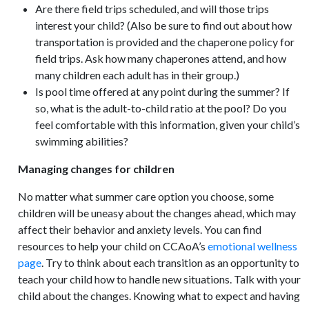
Are there field trips scheduled, and will those trips
interest your child? (Also be sure to find out about how
transportation is provided and the chaperone policy for
field trips. Ask how many chaperones attend, and how
many children each adult has in their group.)
Is pool time offered at any point during the summer? If
so, what is the adult-to-child ratio at the pool? Do you
feel comfortable with this information, given your child’s
swimming abilities?
Managing changes for children
No matter what summer care option you choose, some
children will be uneasy about the changes ahead, which may
affect their behavior and anxiety levels. You can find
resources to help your child on CCAoA’s
emotional wellness
page
. Try to think about each transition as an opportunity to
teach your child how to handle new situations. Talk with your
child about the changes. Knowing what to expect and having