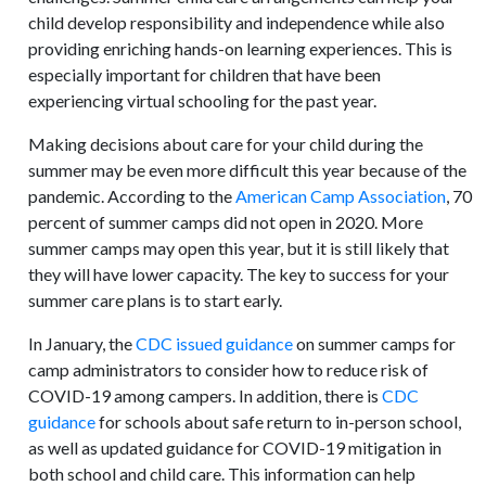
child develop responsibility and independence while also
providing enriching hands-on learning experiences. This is
especially important for children that have been
experiencing virtual schooling for the past year.
Making decisions about care for your child during the
summer may be even more difficult this year because of the
pandemic. According to the
American Camp Association
, 70
percent of summer camps did not open in 2020. More
summer camps may open this year, but it is still likely that
they will have lower capacity. The key to success for your
summer care plans is to start early.
In January, the
CDC issued guidance
on summer camps for
camp administrators to consider how to reduce risk of
COVID-19 among campers. In addition, there is
CDC
guidance
for schools about safe return to in-person school,
as well as updated guidance for COVID-19 mitigation in
both school and child care. This information can help