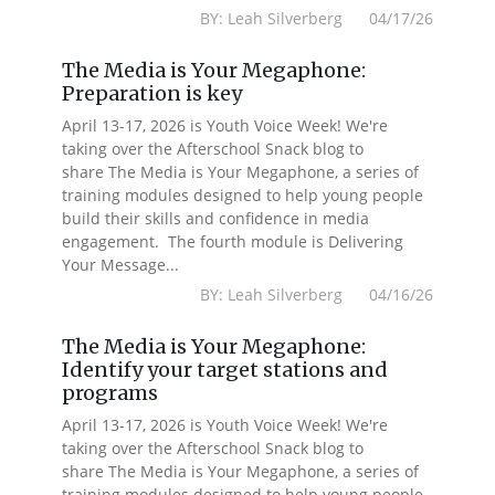
BY: Leah Silverberg 04/17/26
The Media is Your Megaphone:
Preparation is key
April 13-17, 2026 is Youth Voice Week! We're
taking over the Afterschool Snack blog to
share The Media is Your Megaphone, a series of
training modules designed to help young people
build their skills and confidence in media
engagement. The fourth module is Delivering
Your Message...
BY: Leah Silverberg 04/16/26
The Media is Your Megaphone:
Identify your target stations and
programs
April 13-17, 2026 is Youth Voice Week! We're
taking over the Afterschool Snack blog to
share The Media is Your Megaphone, a series of
training modules designed to help young people