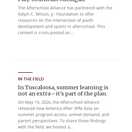
The Afterschool Alliance has partnered with the
Ralph C. Wilson, Jr. Foundation to offer
resources on the intersection of youth
development and sports in afterschool. This
content is cross-posted on...
IN THE FIELD
In Tuscaloosa, summer learning is
not an extra—it's part of the plan.
On May 19, 2026, the Afterschool Alliance
released new America After 3PM data on
summer program access, unmet demand, and
parent perspectives. To share those findings
with the field, we hosted a...