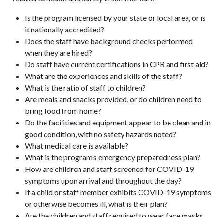
Is the program licensed by your state or local area, or is
it nationally accredited?
Does the staff have background checks performed
when they are hired?
Do staff have current certifications in CPR and first aid?
What are the experiences and skills of the staff?
What is the ratio of staff to children?
Are meals and snacks provided, or do children need to
bring food from home?
Do the facilities and equipment appear to be clean and in
good condition, with no safety hazards noted?
What medical care is available?
What is the program’s emergency preparedness plan?
How are children and staff screened for COVID-19
symptoms upon arrival and throughout the day?
If a child or staff member exhibits COVID-19 symptoms
or otherwise becomes ill, what is their plan?
Are the children and staff required to wear face masks