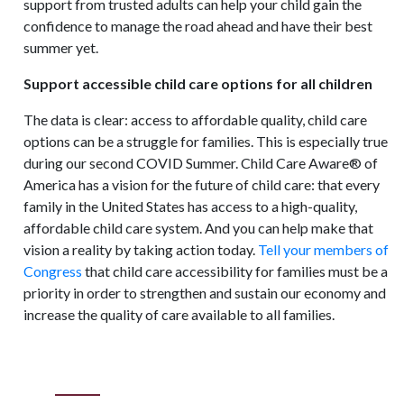
support from trusted adults can help your child gain the
confidence to manage the road ahead and have their best
summer yet.
Support accessible child care options for all children
The data is clear: access to affordable quality, child care
options can be a struggle for families. This is especially true
during our second COVID Summer. Child Care Aware® of
America has a vision for the future of child care: that every
family in the United States has access to a high-quality,
affordable child care system. And you can help make that
vision a reality by taking action today.
Tell your members of
Congress
that child care accessibility for families must be a
priority in order to strengthen and sustain our economy and
increase the quality of care available to all families.