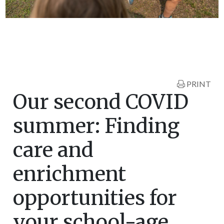
PRINT
Our second COVID
summer: Finding
care and
enrichment
opportunities for
your school-age