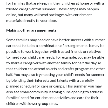
for families that are keeping their children at home or with a
trusted caregiver this summer. These camps may happen
online, but many will send packages with enrichment
materials directly to your door.
Making other arrangements
Some families may need or have better success with summer
care that includes a combination of arrangements. It may be
possible to work together with trusted friends or relatives
to meet your child care needs. For example, you may be able
to share a caregiver with another family for half the day so
that children can attend an arts and crafts program the other
half. You may also try meeting your child's needs for summer
by blending their interests and talents with a carefully
planned schedule for care or camps. This summer, you may
also see small community learning hubs opening to address
families’ need for enrichment activities and care for their
children with lower group sizes.