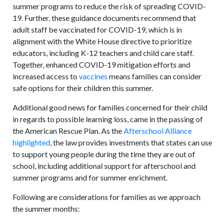
summer programs to reduce the risk of spreading COVID-
19. Further, these guidance documents recommend that
adult staff be vaccinated for COVID-19, which is in
alignment with the White House directive to prioritize
educators, including K-12 teachers and child care staff.
Together, enhanced COVID-19 mitigation efforts and
increased access to
vaccines
means families can consider
safe options for their children this summer.
Additional good news for families concerned for their child
in regards to possible learning loss, came in the passing of
the American Rescue Plan. As the
Afterschool Alliance
highlighted
, the law provides investments that states can use
to support young people during the time they are out of
school, including additional support for afterschool and
summer programs and for summer enrichment.
Following are considerations for families as we approach
the summer months: