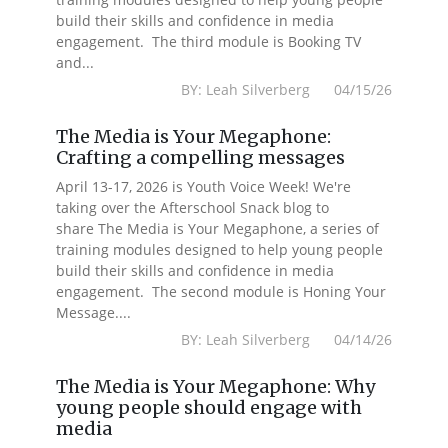
build their skills and confidence in media
engagement. The third module is Booking TV
and...
BY: Leah Silverberg 04/15/26
The Media is Your Megaphone:
Crafting a compelling messages
April 13-17, 2026 is Youth Voice Week! We're
taking over the Afterschool Snack blog to
share The Media is Your Megaphone, a series of
training modules designed to help young people
build their skills and confidence in media
engagement. The second module is Honing Your
Message....
BY: Leah Silverberg 04/14/26
The Media is Your Megaphone: Why
young people should engage with
media