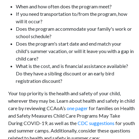
When and how often does the program meet?
If you need transportation to/from the program, how
will it occur?
Does the program accommodate your family's work or
school schedule?
Does the program's start date and end match your
child's summer vacation, or will it leave you with a gap in
child care?
What is the cost, and is financial assistance available?
Do they have a sibling discount or an early bird
registration discount?
Your top priority is the health and safety of your child,
wherever they may be. Learn about health and safety in child
care by reviewing CCAoA’s
one pager
for families on Health
and Safety Measures Child Care Programs May Take
During COVID-19, as well as the
CDC suggestions
for youth
and summer camps. Additionally, consider these questions
related to health and safety in summer care: