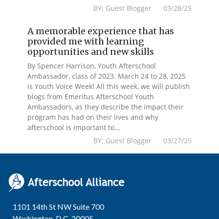
BY: Guest Blogger 03/28/25
A memorable experience that has
provided me with learning
opportunities and new skills
By Spencer Harrison, Youth Afterschool
Ambassador, class of 2023. March 24 to 28, 2025
is Youth Voice Week! All this week, we will publish
blogs from Emeritus Afterschool Youth
Ambassadors, as they describe the impact their
program has had on their lives and why
afterschool is important to...
BY: Guest Blogger 03/27/25
1101 14th St NW Suite 700
Washington, D.C. 20005