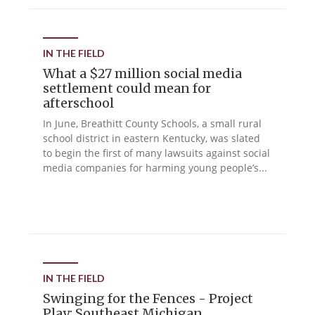
IN THE FIELD
What a $27 million social media
settlement could mean for
afterschool
In June, Breathitt County Schools, a small rural
school district in eastern Kentucky, was slated
to begin the first of many lawsuits against social
media companies for harming young people’s...
IN THE FIELD
Swinging for the Fences - Project
Play: Southeast Michigan