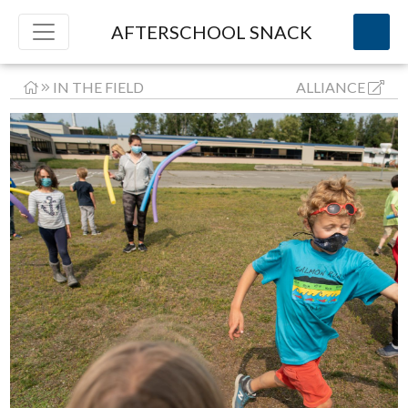
AFTERSCHOOL SNACK
IN THE FIELD
ALLIANCE