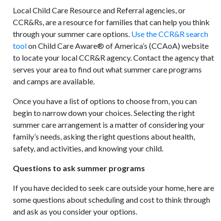
Local Child Care Resource and Referral agencies, or
CCR&Rs, are a resource for families that can help you think
through your summer care options.
Use the CCR&R search
tool
on Child Care Aware® of America’s (CCAoA) website
to locate your local CCR&R agency. Contact the agency that
serves your area to find out what summer care programs
and camps are available.
Once you have a list of options to choose from, you can
begin to narrow down your choices. Selecting the right
summer care arrangement is a matter of considering your
family’s needs, asking the right questions about health,
safety, and activities, and knowing your child.
Questions to ask summer programs
If you have decided to seek care outside your home, here are
some questions about scheduling and cost to think through
and ask as you consider your options.