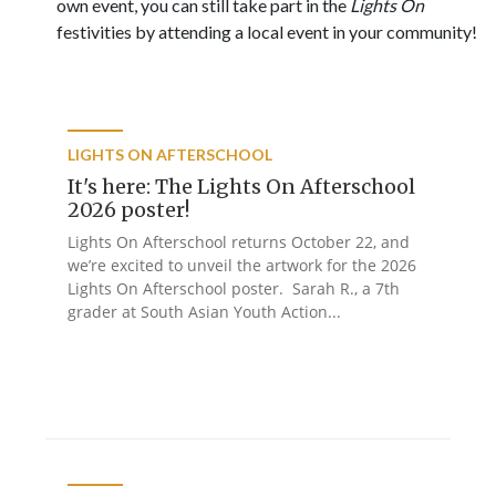
own event, you can still take part in the
Lights On
festivities by attending a local event in your community!
LIGHTS ON AFTERSCHOOL
It's here: The Lights On Afterschool
2026 poster!
Lights On Afterschool returns October 22, and
we’re excited to unveil the artwork for the 2026
Lights On Afterschool poster. Sarah R., a 7th
grader at South Asian Youth Action...