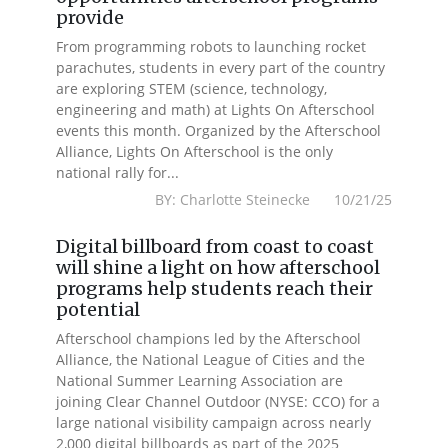
provide
From programming robots to launching rocket
parachutes, students in every part of the country
are exploring STEM (science, technology,
engineering and math) at Lights On Afterschool
events this month. Organized by the Afterschool
Alliance, Lights On Afterschool is the only
national rally for...
BY: Charlotte Steinecke 10/21/25
Digital billboard from coast to coast
will shine a light on how afterschool
programs help students reach their
potential
Afterschool champions led by the Afterschool
Alliance, the National League of Cities and the
National Summer Learning Association are
joining Clear Channel Outdoor (NYSE: CCO) for a
large national visibility campaign across nearly
2,000 digital billboards as part of the 2025