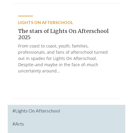
LIGHTS ON AFTERSCHOOL
The stars of Lights On Afterschool
2025
From coast to coast, youth, families,
professionals, and fans of afterschool turned
out in spades for Lights On Afterschool.
Despite–and maybe in the face of–much
uncertainty around...
#Lights On Afterschool
#Arts