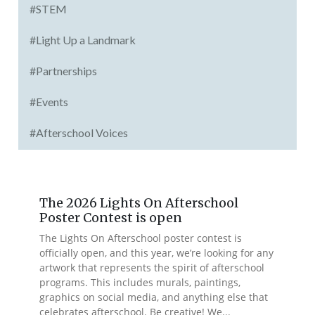
#STEM
#Light Up a Landmark
#Partnerships
#Events
#Afterschool Voices
The 2026 Lights On Afterschool
Poster Contest is open
The Lights On Afterschool poster contest is
officially open, and this year, we’re looking for any
artwork that represents the spirit of afterschool
programs. This includes murals, paintings,
graphics on social media, and anything else that
celebrates afterschool. Be creative! We...