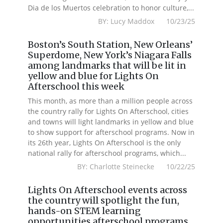
Dia de los Muertos celebration to honor culture,...
BY: Lucy Maddox 10/23/25
Boston’s South Station, New Orleans’
Superdome, New York’s Niagara Falls
among landmarks that will be lit in
yellow and blue for Lights On
Afterschool this week
This month, as more than a million people across
the country rally for Lights On Afterschool, cities
and towns will light landmarks in yellow and blue
to show support for afterschool programs. Now in
its 26th year, Lights On Afterschool is the only
national rally for afterschool programs, which...
BY: Charlotte Steinecke 10/22/25
Lights On Afterschool events across
the country will spotlight the fun,
hands-on STEM learning
opportunities afterschool programs