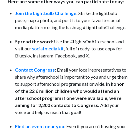
Here are some other ways you can participate today:
Join the Lightbulb Challenge
:
Strike the lightbulb
pose, snap a photo, and post it to your favorite social
media platform using the hashtag #LightbulbChallenge.
Spread the word:
Use the #LightsOnAfterschool and
visit our
social media kit
, full of ready-to-use copy for
Bluesky, Instagram, Facebook, and X.
Contact Congress
: Email your local representatives to
share why afterschool is important to you and urge them
to support afterschool programs nationwide.
In honor
of the 22.6 million children who would attend an
afterschool program if one were available, we’re
aiming for 2,200 contacts to Congress.
Add your
voice and help us reach that goal!
Find an event near you
: Even if you aren’t hosting your