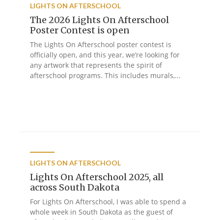
LIGHTS ON AFTERSCHOOL
The 2026 Lights On Afterschool
Poster Contest is open
The Lights On Afterschool poster contest is
officially open, and this year, we’re looking for
any artwork that represents the spirit of
afterschool programs. This includes murals,...
LIGHTS ON AFTERSCHOOL
Lights On Afterschool 2025, all
across South Dakota
For Lights On Afterschool, I was able to spend a
whole week in South Dakota as the guest of