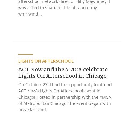
afterschool network director Billy Mawhiney. I
was asked to share a little bit about my
whirlwind...
LIGHTS ON AFTERSCHOOL
ACT Now and the YMCA celebrate
Lights On Afterschool in Chicago
On October 23, I had the opportunity to attend
ACT Now’s Lights On Afterschool event in
Chicago! Hosted in partnership with the YMCA
of Metropolitan Chicago, the event began with
breakfast and...