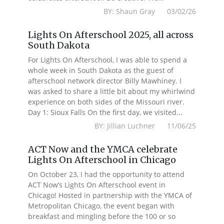
BY: Shaun Gray 03/02/26
Lights On Afterschool 2025, all across
South Dakota
For Lights On Afterschool, I was able to spend a
whole week in South Dakota as the guest of
afterschool network director Billy Mawhiney. I
was asked to share a little bit about my whirlwind
experience on both sides of the Missouri river.
Day 1: Sioux Falls On the first day, we visited...
BY: Jillian Luchner 11/06/25
ACT Now and the YMCA celebrate
Lights On Afterschool in Chicago
On October 23, I had the opportunity to attend
ACT Now’s Lights On Afterschool event in
Chicago! Hosted in partnership with the YMCA of
Metropolitan Chicago, the event began with
breakfast and mingling before the 100 or so