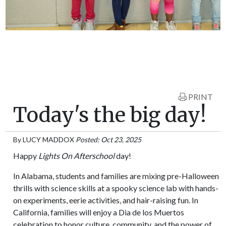
PRINT
Today's the big day!
By
LUCY MADDOX
Posted: Oct 23, 2025
Happy
Lights On Afterschool
day!
In Alabama, students and families are mixing pre-Halloween
thrills with science skills at a spooky science lab with hands-
on experiments, eerie activities, and hair-raising fun. In
California, families will enjoy a Dia de los Muertos
celebration to honor culture, community, and the power of