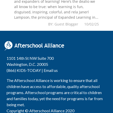
and expanders of learning! Here’s the dealio we
all know to be true: when learning is fun,
disguised, inspiring, colorful, and rela Janerl
Lampson, the principal of Expanded Learning in...
BY: Guest Blogger 10/02/25
1101 14th St NW Suite 700
Washington, D.C. 20005
(866) KIDS-TODAY |
Email us
The Afterschool Alliance is working to ensure that all
children have access to affordable, quality afterschool
programs. Afterschool programs are critical to children
and families today, yet the need for programs is far from
being met.
Copyright © Afterschool Alliance 2020