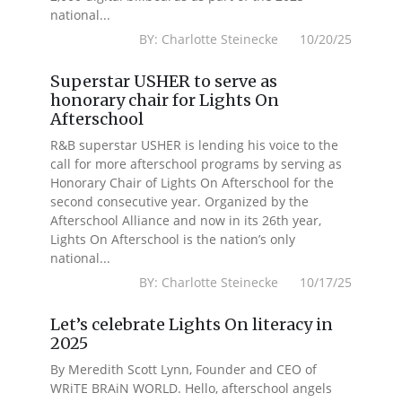
national...
BY: Charlotte Steinecke 10/20/25
Superstar USHER to serve as
honorary chair for Lights On
Afterschool
R&B superstar USHER is lending his voice to the
call for more afterschool programs by serving as
Honorary Chair of Lights On Afterschool for the
second consecutive year. Organized by the
Afterschool Alliance and now in its 26th year,
Lights On Afterschool is the nation’s only
national...
BY: Charlotte Steinecke 10/17/25
Let’s celebrate Lights On literacy in
2025
By Meredith Scott Lynn, Founder and CEO of
WRiTE BRAiN WORLD. Hello, afterschool angels