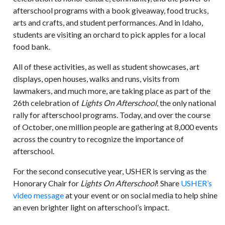
afterschool programs with a book giveaway, food trucks,
arts and crafts, and student performances. And in Idaho,
students are visiting an orchard to pick apples for a local
food bank.
All of these activities, as well as student showcases, art
displays, open houses, walks and runs, visits from
lawmakers, and much more, are taking place as part of the
26th celebration of
Lights On Afterschool
, the only national
rally for afterschool programs. Today, and over the course
of October, one million people are gathering at 8,000 events
across the country to recognize the importance of
afterschool.
For the second consecutive year, USHER is serving as the
Honorary Chair for
Lights On Afterschool
! Share
USHER’s
video message
at your event or on social media to help shine
an even brighter light on afterschool’s impact.