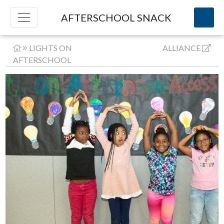
AFTERSCHOOL SNACK
LIGHTS ON
ALLIANCE
AFTERSCHOOL