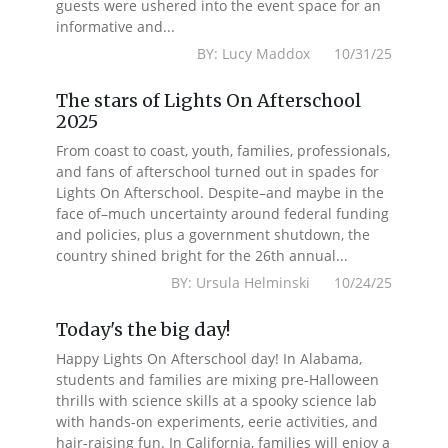
guests were ushered into the event space for an
informative and...
BY: Lucy Maddox 10/31/25
The stars of Lights On Afterschool
2025
From coast to coast, youth, families, professionals,
and fans of afterschool turned out in spades for
Lights On Afterschool. Despite–and maybe in the
face of–much uncertainty around federal funding
and policies, plus a government shutdown, the
country shined bright for the 26th annual...
BY: Ursula Helminski 10/24/25
Today's the big day!
Happy Lights On Afterschool day! In Alabama,
students and families are mixing pre-Halloween
thrills with science skills at a spooky science lab
with hands-on experiments, eerie activities, and
hair-raising fun. In California, families will enjoy a