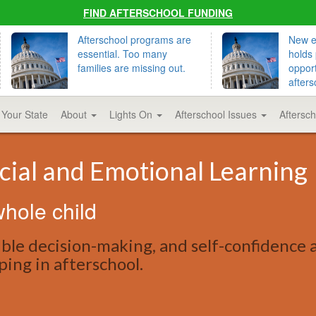
FIND AFTERSCHOOL FUNDING
Afterschool programs are
New ed
essential. Too many
holds 
families are missing out.
opport
afters
 Your State
About
Lights On
Afterschool Issues
Aftersc
cial and Emotional Learning
hole child
ible decision-making, and self-confidence 
oping in afterschool.