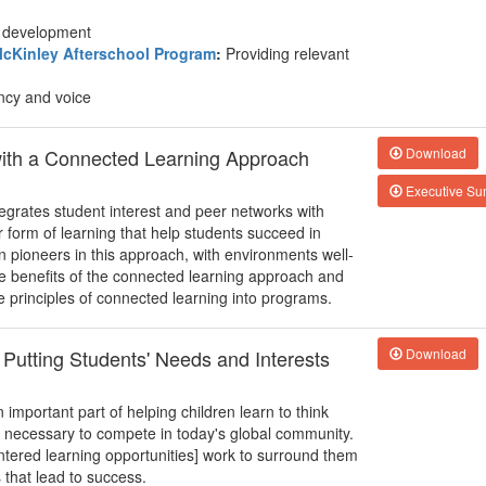
nd development
cKinley Afterschool Program
:
Providing relevant
ncy and voice
with a Connected Learning Approach
Download
Executive S
egrates student interest and peer networks with
form of learning that help students succeed in
n pioneers in this approach, with environments well-
he benefits of the connected learning approach and
e principles of connected learning into programs.
 Putting Students' Needs and Interests
Download
important part of helping children learn to think
ll necessary to compete in today's global community.
entered learning opportunities] work to surround them
s that lead to success.