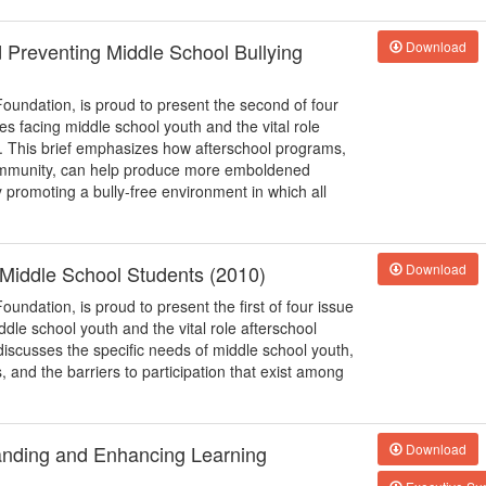
d Preventing Middle School Bullying
Download
Foundation, is proud to present the second of four
ues facing middle school youth and the vital role
s. This brief emphasizes how afterschool programs,
 community, can help produce more emboldened
y promoting a bully-free environment in which all
o Middle School Students (2010)
Download
oundation, is proud to present the first of four issue
iddle school youth and the vital role afterschool
discusses the specific needs of middle school youth,
and the barriers to participation that exist among
anding and Enhancing Learning
Download