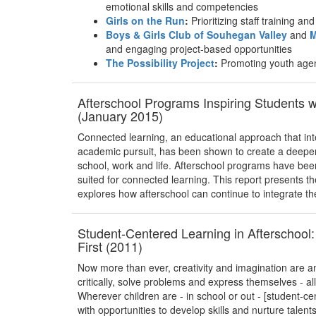
emotional skills and competencies
Girls on the Run
:
Prioritizing staff training a
Boys & Girls Club of Souhegan Valley
and
M
and engaging project-based opportunities
The Possibility Project
:
Promoting youth age
Afterschool Programs Inspiring Students 
(January 2015)
Connected learning, an educational approach that int
academic pursuit, has been shown to create a deeper 
school, work and life. Afterschool programs have bee
suited for connected learning. This report presents t
explores how afterschool can continue to integrate th
Student-Centered Learning in Afterschool:
First (2011)
Now more than ever, creativity and imagination are an 
critically, solve problems and express themselves - a
Wherever children are - in school or out - [student-c
with opportunities to develop skills and nurture talent