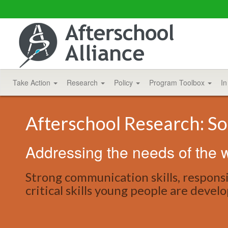
Take Action
Research
Policy
Program Toolbox
In
Afterschool Research: So
Addressing the needs of the w
Strong communication skills, respons
critical skills young people are devel