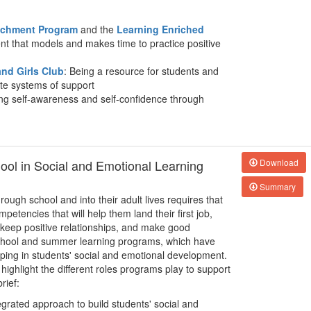
richment Program
and the
Learning Enriched
nt that models and makes time to practice positive
nd Girls Club
: Being a resource for students and
ate systems of support
ing self-awareness and self-confidence through
hool in Social and Emotional Learning
Download
Summary
rough school and into their adult lives requires that
petencies that will help them land their first job,
 keep positive relationships, and make good
rschool and summer learning programs, which have
lping in students' social and emotional development.
 highlight the different roles programs play to support
rief:
egrated approach to build students' social and