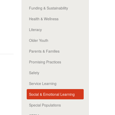
Funding & Sustainability
Health & Wellness
Literacy
Older Youth
Parents & Families
Promising Practices
Safety
Service Learning
Social & Emotional Learning
Special Populations