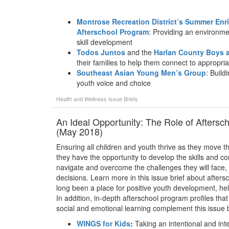
Montrose Recreation District’s Summer En
Afterschool Program
: Providing an environme
skill development
Todos Juntos
and the
Harlan County Boys a
their families to help them connect to appropri
Southeast Asian Young Men’s Group
: Build
youth voice and choice
Health and Wellness
Issue Briefs
An Ideal Opportunity: The Role of Aftersc
(May 2018)
Ensuring all children and youth thrive as they move th
they have the opportunity to develop the skills and com
navigate and overcome the challenges they will face,
decisions. Learn more in this issue brief about afte
long been a place for positive youth development, he
In addition, in-depth afterschool program profiles that
social and emotional learning complement this issue b
WINGS for Kids
:
Taking an intentional and int