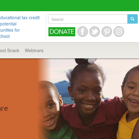
ucational tax credit
potential
unities for
chool
hool
Snack
Webinars
are