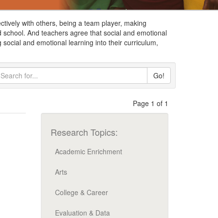
ctively with others, being a team player, making
d school. And teachers agree that social and emotional
 social and emotional learning into their curriculum,
Go!
Page 1 of 1
Research Topics:
Academic Enrichment
Arts
College & Career
Evaluation & Data