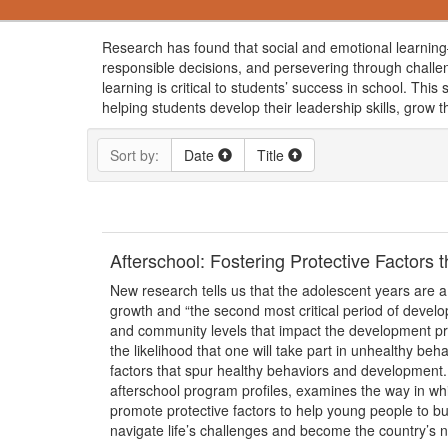
Research has found that social and emotional learning—
responsible decisions, and persevering through challe
learning is critical to students’ success in school. Th
helping students develop their leadership skills, grow t
Sort by:
Date
Title
Afterschool: Fostering Protective Factors
New research tells us that the adolescent years are a
growth and “the second most critical period of develo
and community levels that impact the development pro
the likelihood that one will take part in unhealthy be
factors that spur healthy behaviors and development.
afterschool program profiles, examines the way in w
promote protective factors to help young people to bui
navigate life’s challenges and become the country’s ne