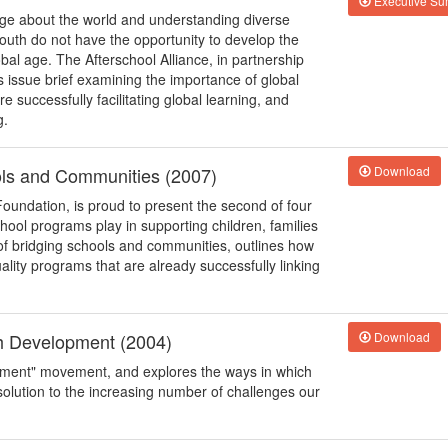
Executive S
edge about the world and understanding diverse
outh do not have the opportunity to develop the
bal age. The Afterschool Alliance, in partnership
s issue brief examining the importance of global
successfully facilitating global learning, and
g.
ols and Communities (2007)
Download
Foundation, is proud to present the second of four
school programs play in supporting children, families
of bridging schools and communities, outlines how
uality programs that are already successfully linking
th Development (2004)
Download
opment" movement, and explores the ways in which
solution to the increasing number of challenges our