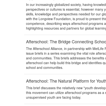
In our increasingly globalized society, having knowl
perspectives or cultures is essential, however many y
skills, knowledge and perspectives needed for our glo
with the Longview Foundation, is proud to present thi
competence, describing ways afterschool programs are 
highlighting resources and partners for global learnin
Afterschool: The Bridge Connecting Scho
The Afterschool Alliance, in partnership with MetLife 
issue briefs in a series examining the vital role after
and communities. This briefs addresses the benefits 
afterschool can help build this bridge and identifies q
school and communities.
Afterschool: The Natural Platform for You
This brief discusses the relatively new "youth devel
this movement can utilize afterschool programs as a 
unsupervised youth are facing today.