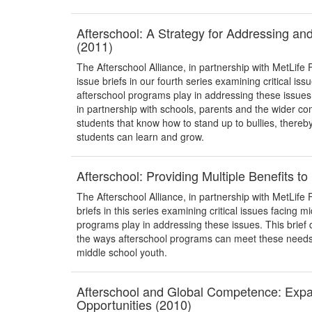
Afterschool: A Strategy for Addressing an
(2011)
The Afterschool Alliance, in partnership with MetLife 
issue briefs in our fourth series examining critical iss
afterschool programs play in addressing these issue
in partnership with schools, parents and the wider
students that know how to stand up to bullies, thereb
students can learn and grow.
Afterschool: Providing Multiple Benefits t
The Afterschool Alliance, in partnership with MetLife F
briefs in this series examining critical issues facing m
programs play in addressing these issues. This brief 
the ways afterschool programs can meet these needs, 
middle school youth.
Afterschool and Global Competence: Exp
Opportunities (2010)