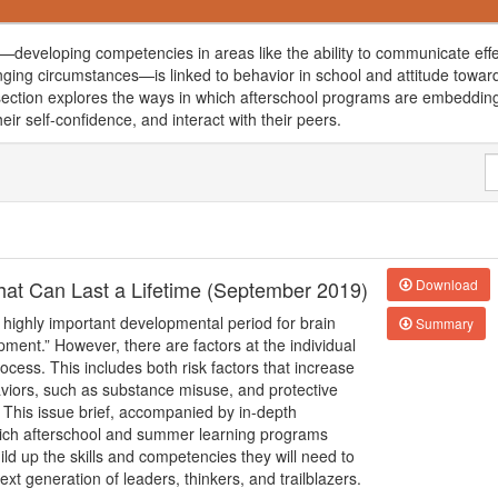
developing competencies in areas like the ability to communicate effe
nging circumstances—is linked to behavior in school and attitude towar
is section explores the ways in which afterschool programs are embedding
heir self-confidence, and interact with their peers.
 that Can Last a Lifetime (September 2019)
Download
 highly important developmental period for brain
Summary
pment.” However, there are factors at the individual
cess. This includes both risk factors that increase
haviors, such as substance misuse, and protective
 This issue brief, accompanied by in-depth
hich afterschool and summer learning programs
ld up the skills and competencies they will need to
xt generation of leaders, thinkers, and trailblazers.