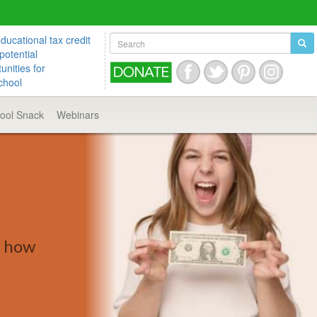
ucational tax credit
potential
unities for
chool
hool
Snack
Webinars
d how