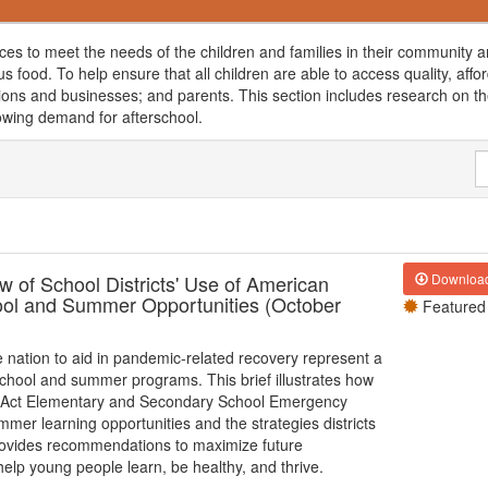
rces to meet the needs of the children and families in their community a
ious food. To help ensure that all children are able to access quality, a
ions and businesses; and parents. This section includes research on the
rowing demand for afterschool.
 of School Districts' Use of American
Downloa
ool and Summer Opportunities (October
Featured
he nation to aid in pandemic-related recovery represent a
school and summer programs. This brief illustrates how
lan Act Elementary and Secondary School Emergency
er learning opportunities and the strategies districts
 provides recommendations to maximize future
lp young people learn, be healthy, and thrive.