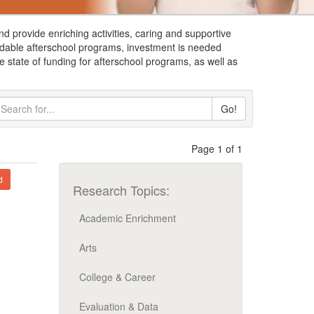
nd provide enriching activities, caring and supportive
ffordable afterschool programs, investment is needed
 state of funding for afterschool programs, as well as
Go!
Page 1 of 1
d
Research Topics:
Academic Enrichment
Arts
College & Career
Evaluation & Data