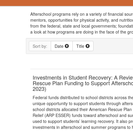
Afterschool programs rely on a variety of financial sou
mentors, opportunities for physical activity, and nutrit
from the federal, state and local governments; foundat
a look at how programs are doing in the face of the g
Sort by:
Date
Title
Investments in Student Recovery: A Review
Rescue Plan Funding to Support Aftersch
2023)
Federal funds distributed to school districts across t
unique opportunity to support students through after
school districts allocated their American Rescue P
Relief (ARP ESSER) funds toward afterschool and summ
used to support students’ learning recovery. It also
investments in afterschool and summer programs to he