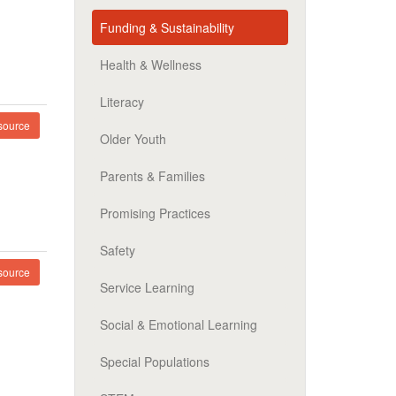
Funding & Sustainability
Health & Wellness
Literacy
ource
Older Youth
Parents & Families
Promising Practices
Safety
ource
Service Learning
Social & Emotional Learning
Special Populations