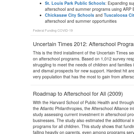
St. Louis Park Public Schools
: Expanding su
afterschool and summer programs using ARP
Chickasaw City Schools
and
Tuscaloosa Ci
afterschool and summer opportunities
Federal Funding
COVID-19
Uncertain Times 2012: Afterschool Progra
This is the third installment of the Uncertain Times 
on afterschool programs. Based on 1,012 survey respo
struggling to meet the needs of children and families
and dismal prospects for new support. Hardest hit 
very population that has the most to gain from afte
Roadmap to Afterschool for All (2009)
With the Harvard School of Public Health and throug
the Atlantic Philanthropies, the Afterschool Alliance in
study assessing current investment in afterschool pr
businesses. The study also estimated the additional i
programs for all children. This study shows that funding
falling heavily on parents, even among programs serv