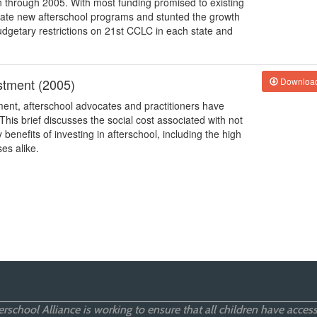
on through 2005. With most funding promised to existing
reate new afterschool programs and stunted the growth
budgetary restrictions on 21st CCLC in each state and
stment (2005)
Downloa
ment, afterschool advocates and practitioners have
This brief discusses the social cost associated with not
enefits of investing in afterschool, including the high
es alike.
rschool Alliance is working to ensure that all children have access