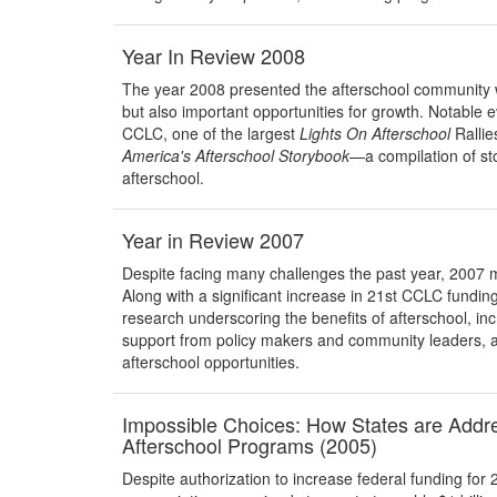
Year In Review 2008
The year 2008 presented the afterschool community w
but also important opportunities for growth. Notable e
CCLC, one of the largest
Lights On Afterschool
Rallie
America's
Afterschool Storybook
—a compilation of st
afterschool.
Year in Review 2007
Despite facing many challenges the past year, 2007 m
Along with a significant increase in 21st CCLC funding
research underscoring the benefits of afterschool, inc
support from policy makers and community leaders, a
afterschool opportunities.
Impossible Choices: How States are Addres
Afterschool Programs (2005)
Despite authorization to increase federal funding for 