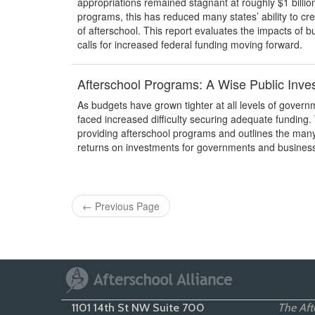
appropriations remained stagnant at roughly $1 billi
programs, this has reduced many states’ ability to c
of afterschool. This report evaluates the impacts of 
calls for increased federal funding moving forward.
Afterschool Programs: A Wise Public Inve
As budgets have grown tighter at all levels of govern
faced increased difficulty securing adequate funding. 
providing afterschool programs and outlines the many b
returns on investments for governments and business
←
Previous Page
1101 14th St NW Suite 700
The Afte