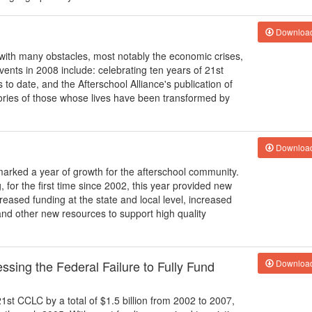
Downloa
ith many obstacles, most notably the economic crises,
vents in 2008 include: celebrating ten years of 21st
s to date, and the Afterschool Alliance's publication of
ories of those whose lives have been transformed by
Downloa
arked a year of growth for the afterschool community.
, for the first time since 2002, this year provided new
reased funding at the state and local level, increased
nd other new resources to support high quality
sing the Federal Failure to Fully Fund
Downloa
21st CCLC by a total of $1.5 billion from 2002 to 2007,