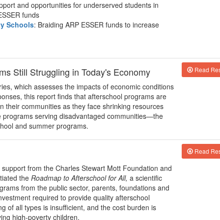
pport and opportunities for underserved students in
 ESSER funds
ty Schools
: Braiding ARP ESSER funds to increase
ms Still Struggling in Today's Economy
Read Res
series, which assesses the impacts of economic conditions
nses, this report finds that afterschool programs are
 in their communities as they face shrinking resources
are programs serving disadvantaged communities—the
rschool and summer programs.
Read Res
h support from the Charles Stewart Mott Foundation and
itiated the
Roadmap to Afterschool for All,
a scientific
ograms from the public sector, parents, foundations and
nvestment required to provide quality afterschool
 of all types is insufficient, and the cost burden is
ing high-poverty children.