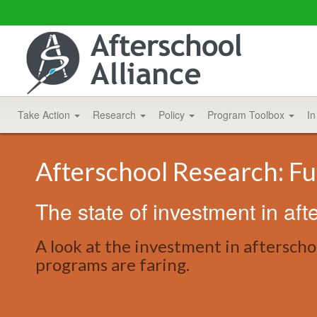
Take Action
Research
Policy
Program Toolbox
In
Afterschool Research: Fu
The state of investment in aft
A look at the investment in afterschoo
programs are faring.