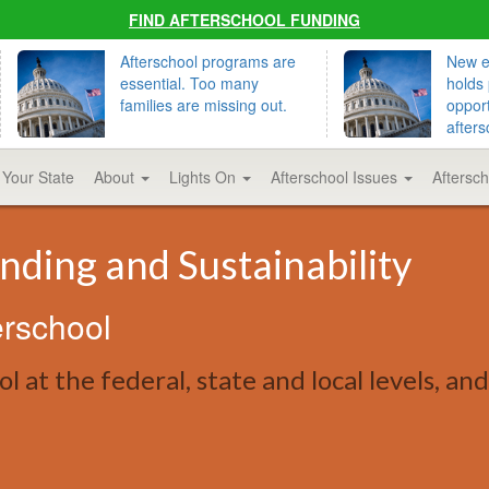
FIND AFTERSCHOOL FUNDING
Afterschool programs are
New ed
essential. Too many
holds 
families are missing out.
opport
afters
 Your State
About
Lights On
Afterschool Issues
Aftersc
nding and Sustainability
erschool
l at the federal, state and local levels, an