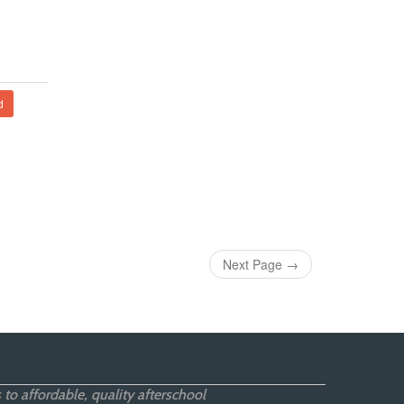
d
Next Page
→
 to affordable, quality afterschool