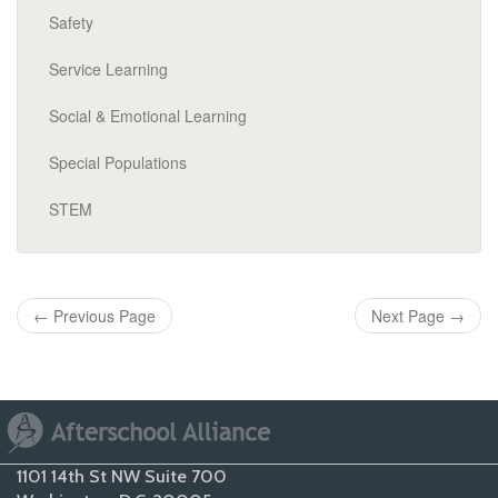
Safety
Service Learning
Social & Emotional Learning
Special Populations
STEM
←
Previous Page
Next Page
→
1101 14th St NW Suite 700