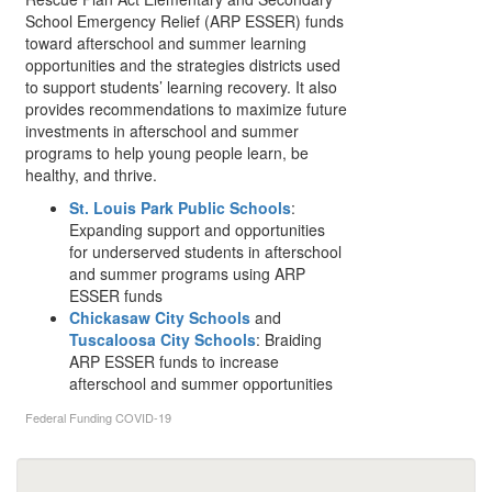
School Emergency Relief (ARP ESSER) funds
toward afterschool and summer learning
opportunities and the strategies districts used
to support students’ learning recovery. It also
provides recommendations to maximize future
investments in afterschool and summer
programs to help young people learn, be
healthy, and thrive.
St. Louis Park Public Schools
:
Expanding support and opportunities
for underserved students in afterschool
and summer programs using ARP
ESSER funds
Chickasaw City Schools
and
Tuscaloosa City Schools
: Braiding
ARP ESSER funds to increase
afterschool and summer opportunities
Federal Funding
COVID-19