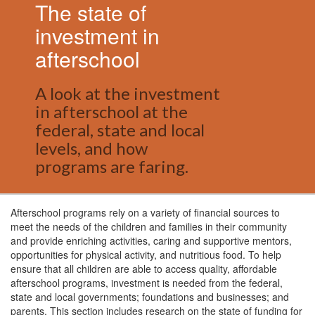
The state of
investment in
afterschool
A look at the investment
in afterschool at the
federal, state and local
levels, and how
programs are faring.
Afterschool programs rely on a variety of financial sources to
meet the needs of the children and families in their community
and provide enriching activities, caring and supportive mentors,
opportunities for physical activity, and nutritious food. To help
ensure that all children are able to access quality, affordable
afterschool programs, investment is needed from the federal,
state and local governments; foundations and businesses; and
parents. This section includes research on the state of funding for