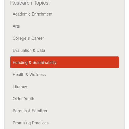
Research Topics:
Academic Enrichment
Arts
College & Career
Evaluation & Data
Funding & Sustainability
Health & Wellness
Literacy
Older Youth
Parents & Families
Promising Practices