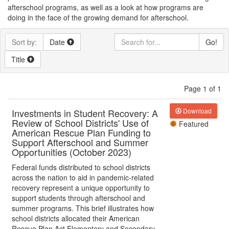
afterschool programs, as well as a look at how programs are
doing in the face of the growing demand for afterschool.
Sort by:
Date
Go!
Title
Page 1 of 1
Investments in Student Recovery: A
Download
Review of School Districts' Use of
Featured
American Rescue Plan Funding to
Support Afterschool and Summer
Opportunities (October 2023)
Federal funds distributed to school districts
across the nation to aid in pandemic-related
recovery represent a unique opportunity to
support students through afterschool and
summer programs. This brief illustrates how
school districts allocated their American
Rescue Plan Act Elementary and Secondary