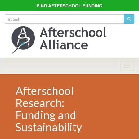
FIND AFTERSCHOOL FUNDING
Allian
Navig
Afterschool
Research:
Funding and
Sustainability