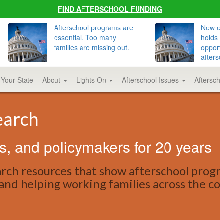
FIND AFTERSCHOOL FUNDING
Afterschool programs are
New ed
essential. Too many
holds 
families are missing out.
opport
afters
 Your State
About
Lights On
Afterschool Issues
Aftersc
earch
s, and policymakers for 20 years
earch resources that show afterschool prog
, and helping working families across the c