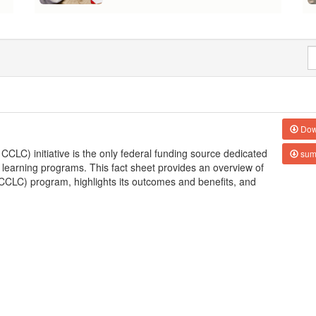
Dow
LC) initiative is the only federal funding source dedicated
sum
 learning programs. This fact sheet provides an overview of
CLC) program, highlights its outcomes and benefits, and