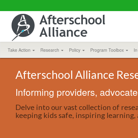
Take Action
Research
Policy
Program Toolbox
In
Afterschool Alliance Res
Informing providers, advocate
Delve into our vast collection of res
keeping kids safe, inspiring learning