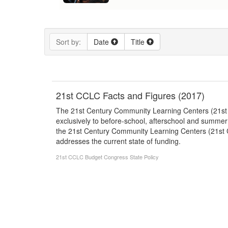
Sort by:
Date
Title
21st CCLC Facts and Figures (2017)
The 21st Century Community Learning Centers (21st CC
exclusively to before-school, afterschool and summer
the 21st Century Community Learning Centers (21st C
addresses the current state of funding.
21st CCLC
Budget
Congress
State Policy