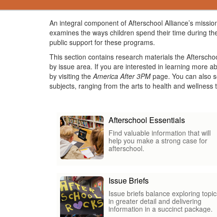
An integral component of Afterschool Alliance’s mission
examines the ways children spend their time during the
public support for these programs.
This section contains research materials the Afterscho
by issue area. If you are interested in learning more 
by visiting the
America After 3PM
page. You can also se
subjects, ranging from the arts to health and wellnes
Afterschool Essentials
Find valuable information that will
help you make a strong case for
afterschool.
Issue Briefs
Issue briefs balance exploring topic
in greater detail and delivering
information in a succinct package.