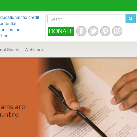
ucational tax credit
potential
unities for
chool
hool
Snack
Webinars
rams are
ountry.