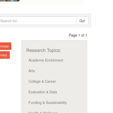
Go!
Page 1 of 1
nload
Research Topics:
mary
Academic Enrichment
Arts
College & Career
Evaluation & Data
Funding & Sustainability