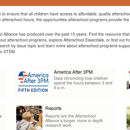
 to ensure that all children have access to affordable, quality aftersc
 afterschool hours, the opportunities afterschool programs provide the 
ol Alliance has produced over the past 15 years. Find the resource tha
about afterschool programs, explore Afterschool Essentials, or find out
arch by issue topic and learn more about afterschool programs suppor
s to STEM.
America After 3PM
Data chronicling how children
spend the hours between 3 and
6 p.m.
Reports
s
Reports are the Afterschool
Alliance’s longer, more in-depth
research work.