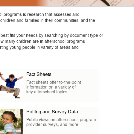
hool programs is research that assesses and
children and families in their communities, and the
t best fits your needs by searching by document type or
 how many children are in afterschool programs
ting young people in variety of areas and
Fact Sheets
Fact sheets offer to-the-point
information on a variety of
key afterschool topics.
Polling and Survey Data
Public views on afterschool, program
provider surveys, and more.