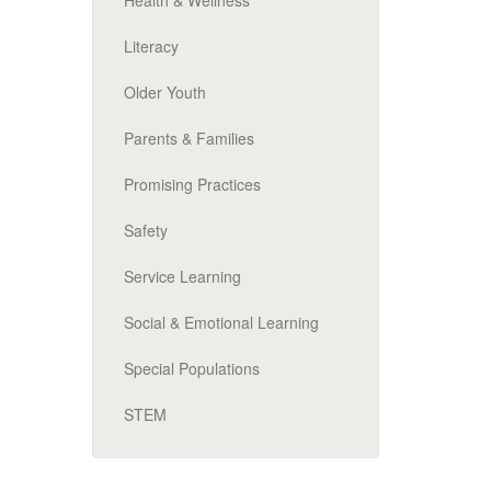
Health & Wellness
Literacy
Older Youth
Parents & Families
Promising Practices
Safety
Service Learning
Social & Emotional Learning
Special Populations
STEM