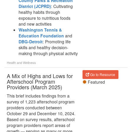
County Parks & Recreation
District (JCPRD)
: Cultivating
healthy habits through
exposure to nutritious foods
and new activities
Washington Tennis &
Education Foundation
and
DBG-Detroit
: Promoting life
skills and healthy decision-
making through physical activity
Health and Wellness
A Mix of Highs and Lows for
Go to Resource
Afterschool Program
Featured
Providers (March 2025)
This brief includes findings from a
survey of 1,223 afterschool program
providers conducted between
October 29 and December 10, 2024.
Based on survey results, afterschool
program providers report areas of
growth — serving as many or more