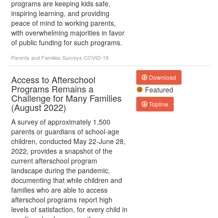
programs are keeping kids safe,
inspiring learning, and providing
peace of mind to working parents,
with overwhelming majorities in favor
of public funding for such programs.
Parents and Families
Surveys
COVID-19
Access to Afterschool
Download
Programs Remains a
Featured
Challenge for Many Families
Topline
(August 2022)
A survey of approximately 1,500
parents or guardians of school-age
children, conducted May 22-June 28,
2022, provides a snapshot of the
current afterschool program
landscape during the pandemic,
documenting that while children and
families who are able to access
afterschool programs report high
levels of satisfaction, for every child in