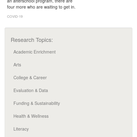
an afterschool program, there are
four more who are waiting to get in.
COVID-19
Research Topics:
Academic Enrichment
Arts
College & Career
Evaluation & Data
Funding & Sustainability
Health & Wellness
Literacy