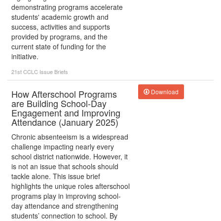
demonstrating programs accelerate
students' academic growth and
success, activities and supports
provided by programs, and the
current state of funding for the
initiative.
21st CCLC
Issue Briefs
How Afterschool Programs
Download
are Building School-Day
Engagement and Improving
Attendance (January 2025)
Chronic absenteeism is a widespread
challenge impacting nearly every
school district nationwide. However, it
is not an issue that schools should
tackle alone. This issue brief
highlights the unique roles afterschool
programs play in improving school-
day attendance and strengthening
students’ connection to school. By