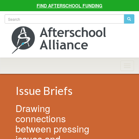
FIND AFTERSCHOOL FUNDING
Allian
Navig
Issue Briefs
Drawing
connections
between pressing
issues and