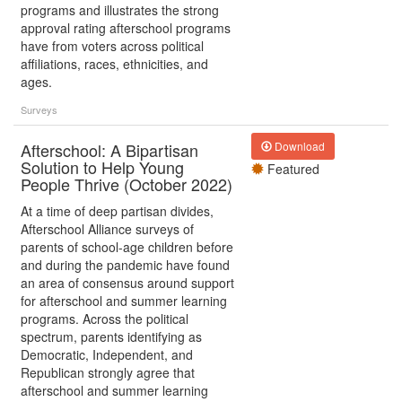
programs and illustrates the strong
approval rating afterschool programs
have from voters across political
affiliations, races, ethnicities, and
ages.
Surveys
Afterschool: A Bipartisan
Download
Solution to Help Young
Featured
People Thrive (October 2022)
At a time of deep partisan divides,
Afterschool Alliance surveys of
parents of school-age children before
and during the pandemic have found
an area of consensus around support
for afterschool and summer learning
programs. Across the political
spectrum, parents identifying as
Democratic, Independent, and
Republican strongly agree that
afterschool and summer learning