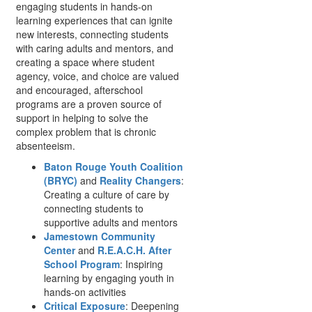
engaging students in hands-on
learning experiences that can ignite
new interests, connecting students
with caring adults and mentors, and
creating a space where student
agency, voice, and choice are valued
and encouraged, afterschool
programs are a proven source of
support in helping to solve the
complex problem that is chronic
absenteeism.
Baton Rouge Youth Coalition
(BRYC)
and
Reality Changers
:
Creating a culture of care by
connecting students to
supportive adults and mentors
Jamestown Community
Center
and
R.E.A.C.H. After
School Program
: Inspiring
learning by engaging youth in
hands-on activities
Critical Exposure
: Deepening