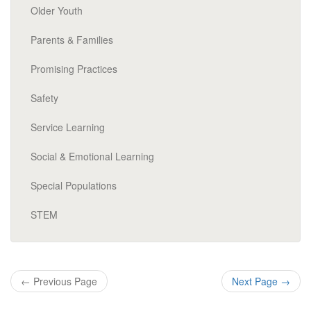
Older Youth
Parents & Families
Promising Practices
Safety
Service Learning
Social & Emotional Learning
Special Populations
STEM
←
Previous Page
Next Page
→