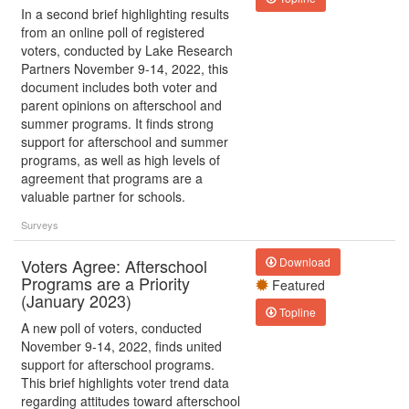
In a second brief highlighting results
from an online poll of registered
voters, conducted by Lake Research
Partners November 9-14, 2022, this
document includes both voter and
parent opinions on afterschool and
summer programs. It finds strong
support for afterschool and summer
programs, as well as high levels of
agreement that programs are a
valuable partner for schools.
Surveys
Voters Agree: Afterschool
Download
Programs are a Priority
Featured
(January 2023)
Topline
A new poll of voters, conducted
November 9-14, 2022, finds united
support for afterschool programs.
This brief highlights voter trend data
regarding attitudes toward afterschool