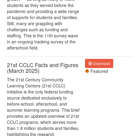
students as they served before the
pandemic and providing a wide range
of supports for students and families.
Still, many are grappling with
challenges such as funding and
staffing. This is the 11th survey wave
in an ongoing tracking survey of the
afterschool field.
21st CCLC Facts and Figures
Download
(March 2025)
Featured
The 21st Century Community
Learning Centers (21st CCLC)
initiative is the only federal funding
source dedicated exclusively to
before-school, afterschool, and
summer learning programs. This brief
provides an updated overview of 21st
CCLC programs, which serves more
than 1.8 million students and families,
highlighting the research