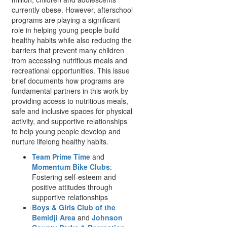
currently obese. However, afterschool
programs are playing a significant
role in helping young people build
healthy habits while also reducing the
barriers that prevent many children
from accessing nutritious meals and
recreational opportunities. This issue
brief documents how programs are
fundamental partners in this work by
providing access to nutritious meals,
safe and inclusive spaces for physical
activity, and supportive relationships
to help young people develop and
nurture lifelong healthy habits.
Team Prime Time
and
Momentum Bike Clubs
:
Fostering self-esteem and
positive attitudes through
supportive relationships
Boys & Girls Club of the
Bemidji Area
and
Johnson