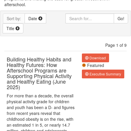
afterschool.
Sort by:
Date
Go!
Title
Page 1 of 9
Building Healthy Habits and
Download
Healthy Futures: How
Featured
Afterschool Programs are
Executive Summary
Supporting Physical Activity
and Healthy Eating (June
2025)
For more than a decade, the overall
physical activity grade for children
and youth has been a D- and figures
from recent years reveal that
childhood obesity is on the rise, with
an estimated 1 in 5, or nearly 14.7
million, children and adolescents