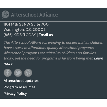
1101 14th St NW Suite 700
Washington, D.C. 20005
(866) KIDS-TODAY |
Email us
The Afterschool Alliance is working to ensure that all children
have access to affordable, quality afterschool programs.
Afterschool programs are critical to children and families
today, yet the need for programs is far from being met.
Learn
more
Afterschool updates
Program resources
Privacy Policy