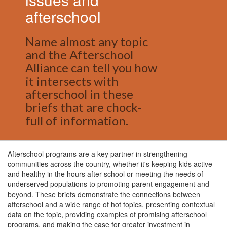
afterschool
Name almost any topic
and the Afterschool
Alliance can tell you how
it intersects with
afterschool in these
briefs that are chock-
full of information.
Afterschool programs are a key partner in strengthening
communities across the country, whether it's keeping kids active
and healthy in the hours after school or meeting the needs of
underserved populations to promoting parent engagement and
beyond. These briefs demonstrate the connections between
afterschool and a wide range of hot topics, presenting contextual
data on the topic, providing examples of promising afterschool
programs, and making the case for greater investment in