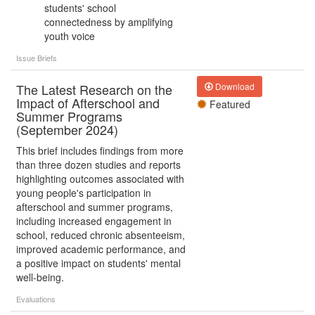
students' school
connectedness by amplifying
youth voice
Issue Briefs
The Latest Research on the
Download
Impact of Afterschool and
Featured
Summer Programs
(September 2024)
This brief includes findings from more
than three dozen studies and reports
highlighting outcomes associated with
young people's participation in
afterschool and summer programs,
including increased engagement in
school, reduced chronic absenteeism,
improved academic performance, and
a positive impact on students' mental
well-being.
Evaluations