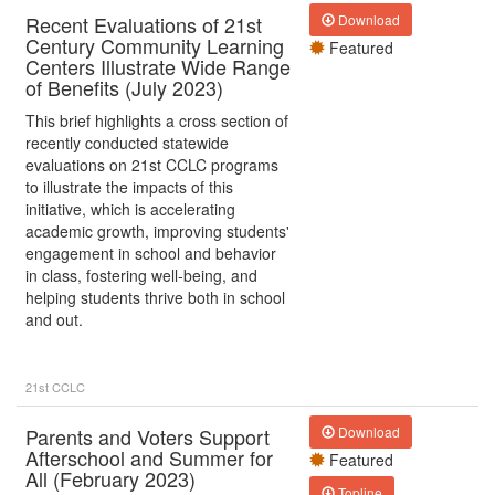
Recent Evaluations of 21st
Download
Century Community Learning
Featured
Centers Illustrate Wide Range
of Benefits (July 2023)
This brief highlights a cross section of
recently conducted statewide
evaluations on 21st CCLC programs
to illustrate the impacts of this
initiative, which is accelerating
academic growth, improving students'
engagement in school and behavior
in class, fostering well-being, and
helping students thrive both in school
and out.
21st CCLC
Parents and Voters Support
Download
Afterschool and Summer for
Featured
All (February 2023)
Topline