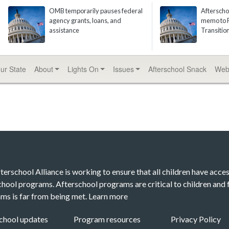
OMB temporarily pauses federal
Afterscho
agency grants, loans, and
memo to P
assistance
Transiti
our State
About
Lights On
Issues
Afterschool
Snack
Web
terschool Alliance is working to ensure that all children have acces
chool programs. Afterschool programs are critical to children and f
ms is far from being met.
Learn more
chool updates
Program resources
Privacy Policy