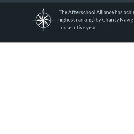
The Afterschool Alliance has achie
highest ranking) by Charity Naviga
consecutive year.
Donate now