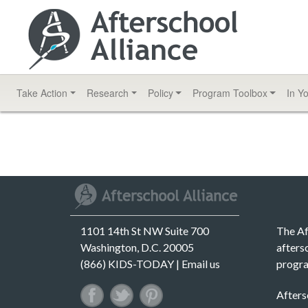
Take Action
Research
Policy
Program
Toolbox
In Y
1101 14th St NW Suite 700
The Af
Washington, D.C. 20005
afters
(866) KIDS-TODAY |
Email us
progra
Afters