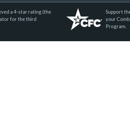
ved a 4-star rating (the
Support th
tor for the third
your Combi
Program.