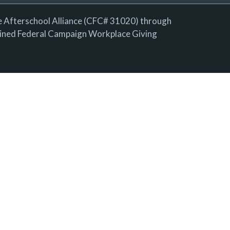
e Afterschool Alliance (CFC# 31020) through
ned Federal Campaign Workplace Giving