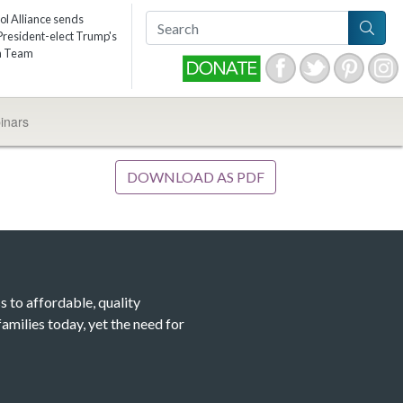
ol Alliance sends
resident-elect Trump's
on Team
inars
DOWNLOAD AS PDF
s to affordable, quality
amilies today, yet the need for