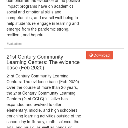
demonstrate the evidence of the positive
impact programs have on academics,
social and emotional skills and
competencies, and overall well-being to
help students re-engage in learning and
emerge from the pandemic strong,
resilient, and hopeful.
Evaluations
21st Century Community
Download
Learning Centers: The evidence
base (Feb 2020)
21st Century Community Learning
Centers: The evidence base (Feb 2020)
Over the course of more than 20 years,
the 21st Century Community Learning
Centers (21st CCLC) initiative has
expanded and evolved to offer
elementary, middle, and high schoolers
enriching learning activities outside of the
school day in literacy, math, science, the
arts, and music, as well as hands-on