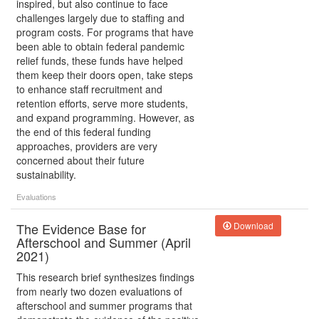
inspired, but also continue to face
challenges largely due to staffing and
program costs. For programs that have
been able to obtain federal pandemic
relief funds, these funds have helped
them keep their doors open, take steps
to enhance staff recruitment and
retention efforts, serve more students,
and expand programming. However, as
the end of this federal funding
approaches, providers are very
concerned about their future
sustainability.
Evaluations
The Evidence Base for
Download
Afterschool and Summer (April
2021)
This research brief synthesizes findings
from nearly two dozen evaluations of
afterschool and summer programs that