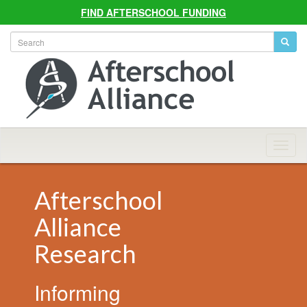
FIND AFTERSCHOOL FUNDING
Allian
Navig
Afterschool
Alliance
Research
Informing