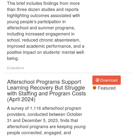
This brief includes findings from more
than three dozen studies and reports
highlighting outcomes associated with
young people's participation in
afterschool and summer programs,
including increased engagement in
school, reduced chronic absenteeism,
improved academic performance, and a
positive impact on students' mental well-
being.
Evaluations
Afterschool Programs Support
Download
Learning Recovery But Struggle
Featured
with Staffing and Program Costs
(April 2024)
A survey of 1,116 afterschool program
providers, conducted between October
31 and December 5, 2023, finds that
afterschool programs are keeping young
people connected, engaged, and