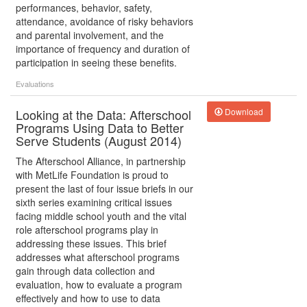
performances, behavior, safety,
attendance, avoidance of risky behaviors
and parental involvement, and the
importance of frequency and duration of
participation in seeing these benefits.
Evaluations
Looking at the Data: Afterschool
Download
Programs Using Data to Better
Serve Students (August 2014)
The Afterschool Alliance, in partnership
with MetLife Foundation is proud to
present the last of four issue briefs in our
sixth series examining critical issues
facing middle school youth and the vital
role afterschool programs play in
addressing these issues. This brief
addresses what afterschool programs
gain through data collection and
evaluation, how to evaluate a program
effectively and how to use to data