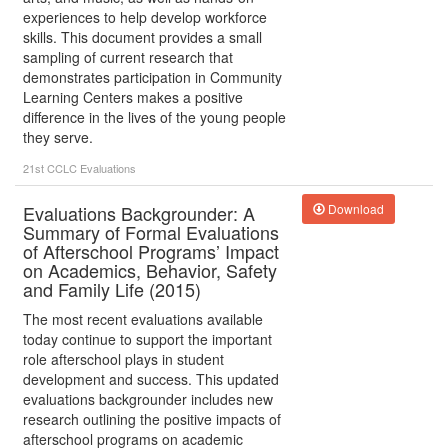
experiences to help develop workforce
skills. This document provides a small
sampling of current research that
demonstrates participation in Community
Learning Centers makes a positive
difference in the lives of the young people
they serve.
21st CCLC
Evaluations
Evaluations Backgrounder: A
Download
Summary of Formal Evaluations
of Afterschool Programs’ Impact
on Academics, Behavior, Safety
and Family Life (2015)
The most recent evaluations available
today continue to support the important
role afterschool plays in student
development and success. This updated
evaluations backgrounder includes new
research outlining the positive impacts of
afterschool programs on academic