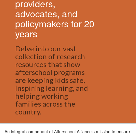
providers,
advocates, and
policymakers for 20
years
Delve into our vast
collection of research
resources that show
afterschool programs
are keeping kids safe,
inspiring learning, and
helping working
families across the
country.
An integral component of Afterschool Alliance’s mission to ensure