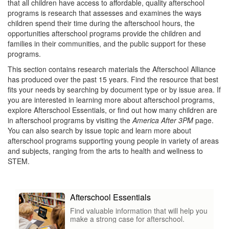
that all children have access to affordable, quality afterschool
programs is research that assesses and examines the ways
children spend their time during the afterschool hours, the
opportunities afterschool programs provide the children and
families in their communities, and the public support for these
programs.
This section contains research materials the Afterschool Alliance
has produced over the past 15 years. Find the resource that best
fits your needs by searching by document type or by issue area. If
you are interested in learning more about afterschool programs,
explore Afterschool Essentials, or find out how many children are
in afterschool programs by visiting the
America After 3PM
page.
You can also search by issue topic and learn more about
afterschool programs supporting young people in variety of areas
and subjects, ranging from the arts to health and wellness to
STEM.
Afterschool Essentials
Find valuable information that will help you
make a strong case for afterschool.