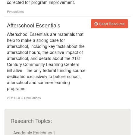
collected for program improvement.
Evaluations
Afterschool Essentials
Read Resource
Afterschool Essentials are materials that
help to make a strong case for
afterschool, including key facts about the
afterschool hours, the positive impact of
afterschool, and details about the 21st
Century Community Learning Centers
initiative—the only federal funding source
dedicated exclusively to before-school,
afterschool and summer learning
programs.
21st CCLC
Evaluations
Research Topics:
Academic Enrichment