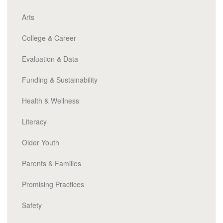
Arts
College & Career
Evaluation & Data
Funding & Sustainability
Health & Wellness
Literacy
Older Youth
Parents & Families
Promising Practices
Safety