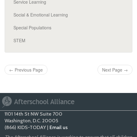
Service Learning
Social & Emotional Learning
Special Populations
STEM
←
Previous Page
Next Page
→
1101 14th St NW Suite 700
Washington, D.C. 20005
(866) KIDS-TODAY |
Email us