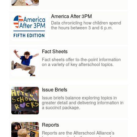
America After 3PM
Data chronicling how children spend
the hours between 3 and 6 p.m.
Fact Sheets
Fact sheets offer to-the-point information
on a variety of key afterschool topics.
Issue Briefs
Issue briefs balance exploring topics in
greater detail and delivering information in
a succinct package.
Reports
Reports are the Afterschool Alliance’s