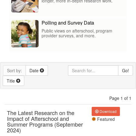
longer, more in-depth research work.
Polling and Survey Data
Public views on afterschool, program
provider surveys, and more.
Sort by:
Date
Go!
Title
Page 1 of 1
The Latest Research on the
Download
Impact of Afterschool and
Featured
Summer Programs (September
2024)