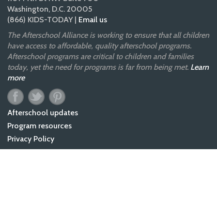
Washington, D.C. 20005
(866) KIDS-TODAY |
Email us
The Afterschool Alliance is working to ensure that all children
have access to affordable, quality afterschool programs.
Afterschool programs are critical to children and families
today, yet the need for programs is far from being met.
Learn
more
Afterschool updates
Program resources
Privacy Policy