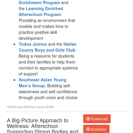
Enrichment Program
and
the
Learning Enriched
Afterschool Program
:
Providing an environment that
models and makes time to
practice positive skill
development
Todos Juntos
and the
Harlan
County Boys and Girls Club
:
Being a resource for students
and their families to help them
connect to appropriate systems
of support
Southeast Asian Young
Men’s Group
: Building self-
awareness and self-confidence
through youth voice and choice
Health and Wellness
Issue Briefs
A Big-Picture Approach to
Download
Wellness: Afterschool
Summary
Supporting Strong Bodies and