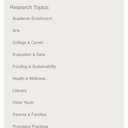
Research Topics:
Academic Enrichment
Arts
College & Career
Evaluation & Data
Funding & Sustainability
Health & Wellness
Literacy
Older Youth
Parents & Families
Promising Practices