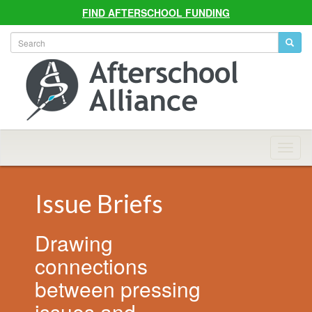
FIND AFTERSCHOOL FUNDING
Allian
Navig
Issue Briefs
Drawing
connections
between pressing
issues and