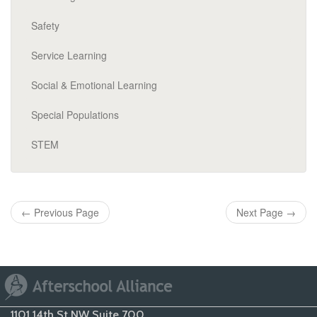
Safety
Service Learning
Social & Emotional Learning
Special Populations
STEM
←
Previous Page
Next Page
→
1101 14th St NW Suite 700