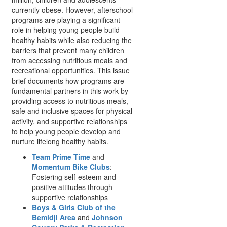
currently obese. However, afterschool
programs are playing a significant
role in helping young people build
healthy habits while also reducing the
barriers that prevent many children
from accessing nutritious meals and
recreational opportunities. This issue
brief documents how programs are
fundamental partners in this work by
providing access to nutritious meals,
safe and inclusive spaces for physical
activity, and supportive relationships
to help young people develop and
nurture lifelong healthy habits.
Team Prime Time
and
Momentum Bike Clubs
:
Fostering self-esteem and
positive attitudes through
supportive relationships
Boys & Girls Club of the
Bemidji Area
and
Johnson