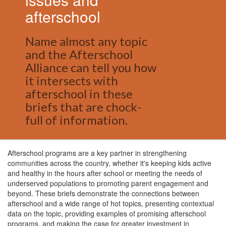
afterschool
Name almost any topic
and the Afterschool
Alliance can tell you how
it intersects with
afterschool in these
briefs that are chock-
full of information.
Afterschool programs are a key partner in strengthening
communities across the country, whether it's keeping kids active
and healthy in the hours after school or meeting the needs of
underserved populations to promoting parent engagement and
beyond. These briefs demonstrate the connections between
afterschool and a wide range of hot topics, presenting contextual
data on the topic, providing examples of promising afterschool
programs, and making the case for greater investment in