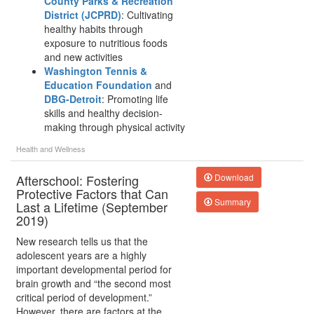
County Parks & Recreation
District (JCPRD)
: Cultivating
healthy habits through
exposure to nutritious foods
and new activities
Washington Tennis &
Education Foundation
and
DBG-Detroit
: Promoting life
skills and healthy decision-
making through physical activity
Health and Wellness
Afterschool: Fostering
Download
Protective Factors that Can
Summary
Last a Lifetime (September
2019)
New research tells us that the
adolescent years are a highly
important developmental period for
brain growth and “the second most
critical period of development.”
However, there are factors at the