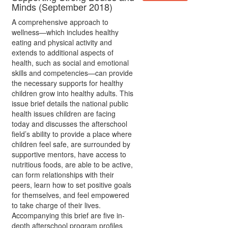
Minds (September 2018)
A comprehensive approach to
wellness—which includes healthy
eating and physical activity and
extends to additional aspects of
health, such as social and emotional
skills and competencies—can provide
the necessary supports for healthy
children grow into healthy adults. This
issue brief details the national public
health issues children are facing
today and discusses the afterschool
field’s ability to provide a place where
children feel safe, are surrounded by
supportive mentors, have access to
nutritious foods, are able to be active,
can form relationships with their
peers, learn how to set positive goals
for themselves, and feel empowered
to take charge of their lives.
Accompanying this brief are five in-
depth afterschool program profiles