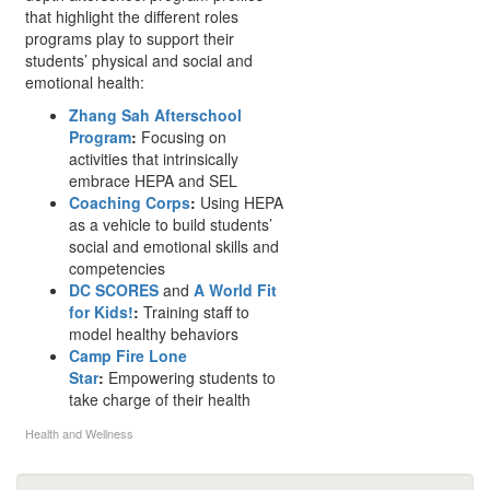
that highlight the different roles
programs play to support their
students’ physical and social and
emotional health:
Zhang Sah Afterschool
Program
:
Focusing on
activities that intrinsically
embrace HEPA and SEL
Coaching Corps
:
Using HEPA
as a vehicle to build students’
social and emotional skills and
competencies
DC SCORES
and
A World Fit
for Kids!
:
Training staff to
model healthy behaviors
Camp Fire Lone
Star
:
Empowering students to
take charge of their health
Health and Wellness