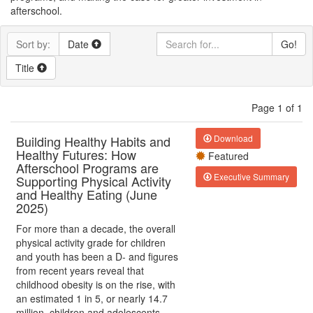
afterschool.
Sort by:
Date
Go!
Title
Page 1 of 1
Building Healthy Habits and
Download
Healthy Futures: How
Featured
Afterschool Programs are
Executive Summary
Supporting Physical Activity
and Healthy Eating (June
2025)
For more than a decade, the overall
physical activity grade for children
and youth has been a D- and figures
from recent years reveal that
childhood obesity is on the rise, with
an estimated 1 in 5, or nearly 14.7
million, children and adolescents