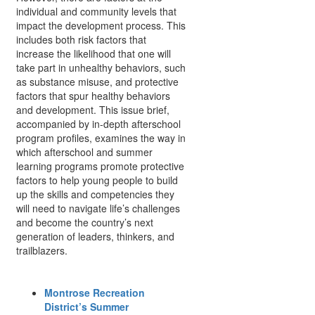
individual and community levels that
impact the development process. This
includes both risk factors that
increase the likelihood that one will
take part in unhealthy behaviors, such
as substance misuse, and protective
factors that spur healthy behaviors
and development. This issue brief,
accompanied by in-depth afterschool
program profiles, examines the way in
which afterschool and summer
learning programs promote protective
factors to help young people to build
up the skills and competencies they
will need to navigate life’s challenges
and become the country’s next
generation of leaders, thinkers, and
trailblazers.
Montrose Recreation
District’s Summer