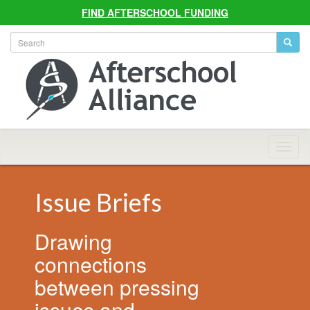
FIND AFTERSCHOOL FUNDING
Allian
Navig
Issue Briefs
Drawing
connections
between pressing
issues and