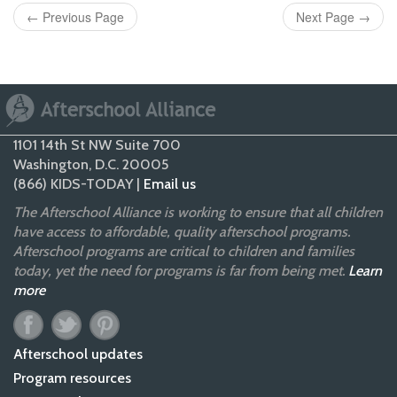
←
Previous Page
Next Page
→
1101 14th St NW Suite 700
Washington, D.C. 20005
(866) KIDS-TODAY |
Email us
The Afterschool Alliance is working to ensure that all children
have access to affordable, quality afterschool programs.
Afterschool programs are critical to children and families
today, yet the need for programs is far from being met.
Learn
more
Afterschool updates
Program resources