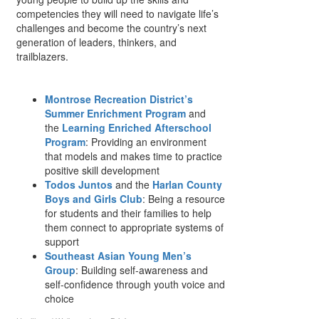
competencies they will need to navigate life’s
challenges and become the country’s next
generation of leaders, thinkers, and
trailblazers.
Montrose Recreation District’s
Summer Enrichment Program
and
the
Learning Enriched Afterschool
Program
: Providing an environment
that models and makes time to practice
positive skill development
Todos Juntos
and the
Harlan County
Boys and Girls Club
: Being a resource
for students and their families to help
them connect to appropriate systems of
support
Southeast Asian Young Men’s
Group
: Building self-awareness and
self-confidence through youth voice and
choice