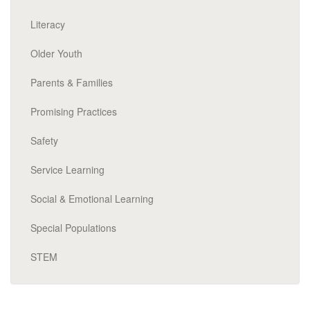
Literacy
Older Youth
Parents & Families
Promising Practices
Safety
Service Learning
Social & Emotional Learning
Special Populations
STEM