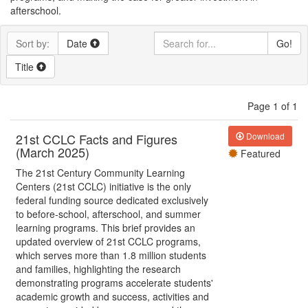
afterschool.
Sort by:
Date
Go!
Title
Page 1 of 1
21st CCLC Facts and Figures
Download
(March 2025)
Featured
The 21st Century Community Learning
Centers (21st CCLC) initiative is the only
federal funding source dedicated exclusively
to before-school, afterschool, and summer
learning programs. This brief provides an
updated overview of 21st CCLC programs,
which serves more than 1.8 million students
and families, highlighting the research
demonstrating programs accelerate students'
academic growth and success, activities and