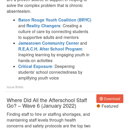
solve the complex problem that is chronic
absenteeism.
Baton Rouge Youth Coalition (BRYC)
and
Reality Changers
: Creating a
culture of care by connecting students
to supportive adults and mentors
Jamestown Community Center
and
R.E.A.C.H. After School Program
:
Inspiring learning by engaging youth in
hands-on activities
Critical Exposure
: Deepening
students' school connectedness by
amplifying youth voice
Issue Briefs
Where Did All the Afterschool Staff
Download
Go? – Wave 6 (January 2022)
Featured
Finding staff to hire or staffing shortages, and
maintaining staff levels through health
concerns and safety protocols are the top two