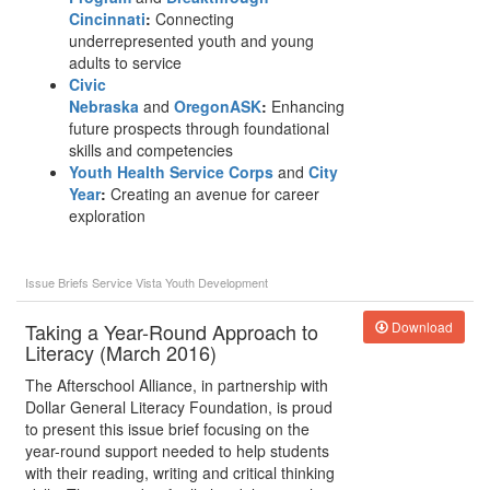
Cincinnati
:
Connecting
underrepresented youth and young
adults to service
Civic
Nebraska
and
OregonASK
:
Enhancing
future prospects through foundational
skills and competencies
Youth Health Service Corps
and
City
Year
:
Creating an avenue for career
exploration
Issue Briefs
Service
Vista
Youth Development
Taking a Year-Round Approach to
Download
Literacy (March 2016)
The Afterschool Alliance, in partnership with
Dollar General Literacy Foundation, is proud
to present this issue brief focusing on the
year-round support needed to help students
with their reading, writing and critical thinking