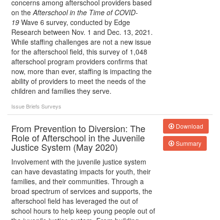
concerns among afterschool providers based
on the
Afterschool in the Time of COVID-
19
Wave 6 survey, conducted by Edge
Research between Nov. 1 and Dec. 13, 2021.
While staffing challenges are not a new issue
for the afterschool field, this survey of 1,048
afterschool program providers confirms that
now, more than ever, staffing is impacting the
ability of providers to meet the needs of the
children and families they serve.
Issue Briefs
Surveys
From Prevention to Diversion: The
Download
Role of Afterschool in the Juvenile
Summary
Justice System (May 2020)
Involvement with the juvenile justice system
can have devastating impacts for youth, their
families, and their communities. Through a
broad spectrum of services and supports, the
afterschool field has leveraged the out of
school hours to help keep young people out of