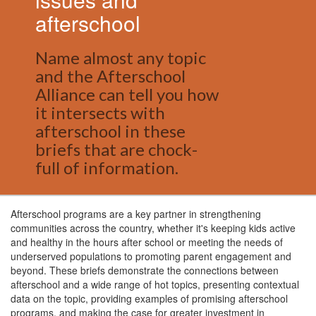
afterschool
Name almost any topic
and the Afterschool
Alliance can tell you how
it intersects with
afterschool in these
briefs that are chock-
full of information.
Afterschool programs are a key partner in strengthening
communities across the country, whether it's keeping kids active
and healthy in the hours after school or meeting the needs of
underserved populations to promoting parent engagement and
beyond. These briefs demonstrate the connections between
afterschool and a wide range of hot topics, presenting contextual
data on the topic, providing examples of promising afterschool
programs, and making the case for greater investment in