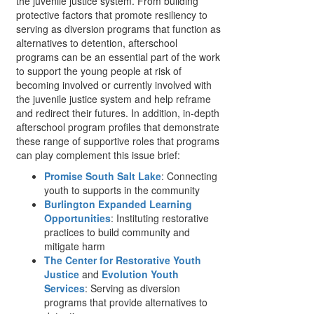
the juvenile justice system. From building
protective factors that promote resiliency to
serving as diversion programs that function as
alternatives to detention, afterschool
programs can be an essential part of the work
to support the young people at risk of
becoming involved or currently involved with
the juvenile justice system and help reframe
and redirect their futures. In addition, in-depth
afterschool program profiles that demonstrate
these range of supportive roles that programs
can play complement this issue brief:
Promise South Salt Lake
: Connecting
youth to supports in the community
Burlington Expanded Learning
Opportunities
: Instituting restorative
practices to build community and
mitigate harm
The Center for Restorative Youth
Justice
and
Evolution Youth
Services
: Serving as diversion
programs that provide alternatives to