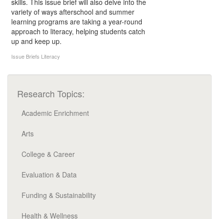
skills. This issue brief will also delve into the
variety of ways afterschool and summer
learning programs are taking a year-round
approach to literacy, helping students catch
up and keep up.
Issue Briefs
Literacy
Research Topics:
Academic Enrichment
Arts
College & Career
Evaluation & Data
Funding & Sustainability
Health & Wellness