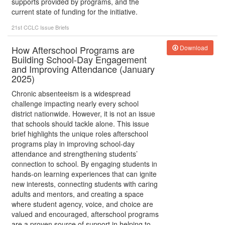
supports provided by programs, and the
current state of funding for the initiative.
21st CCLC
Issue Briefs
How Afterschool Programs are
Download
Building School-Day Engagement
and Improving Attendance (January
2025)
Chronic absenteeism is a widespread
challenge impacting nearly every school
district nationwide. However, it is not an issue
that schools should tackle alone. This issue
brief highlights the unique roles afterschool
programs play in improving school-day
attendance and strengthening students’
connection to school. By engaging students in
hands-on learning experiences that can ignite
new interests, connecting students with caring
adults and mentors, and creating a space
where student agency, voice, and choice are
valued and encouraged, afterschool programs
are a proven source of support in helping to