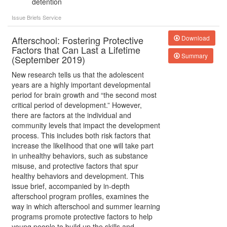
detention
Issue Briefs
Service
Afterschool: Fostering Protective
Download
Factors that Can Last a Lifetime
Summary
(September 2019)
New research tells us that the adolescent
years are a highly important developmental
period for brain growth and “the second most
critical period of development.” However,
there are factors at the individual and
community levels that impact the development
process. This includes both risk factors that
increase the likelihood that one will take part
in unhealthy behaviors, such as substance
misuse, and protective factors that spur
healthy behaviors and development. This
issue brief, accompanied by in-depth
afterschool program profiles, examines the
way in which afterschool and summer learning
programs promote protective factors to help
young people to build up the skills and