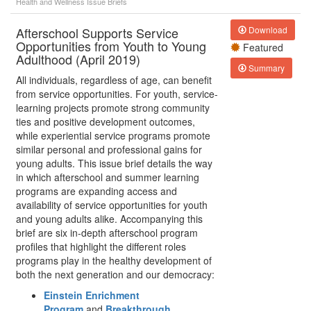
Health and Wellness
Issue Briefs
Afterschool Supports Service
Download
Opportunities from Youth to Young
Featured
Adulthood (April 2019)
Summary
All individuals, regardless of age, can benefit
from service opportunities. For youth, service-
learning projects promote strong community
ties and positive development outcomes,
while experiential service programs promote
similar personal and professional gains for
young adults. This issue brief details the way
in which afterschool and summer learning
programs are expanding access and
availability of service opportunities for youth
and young adults alike. Accompanying this
brief are six in-depth afterschool program
profiles that highlight the different roles
programs play in the healthy development of
both the next generation and our democracy:
Einstein Enrichment
Program
and
Breakthrough